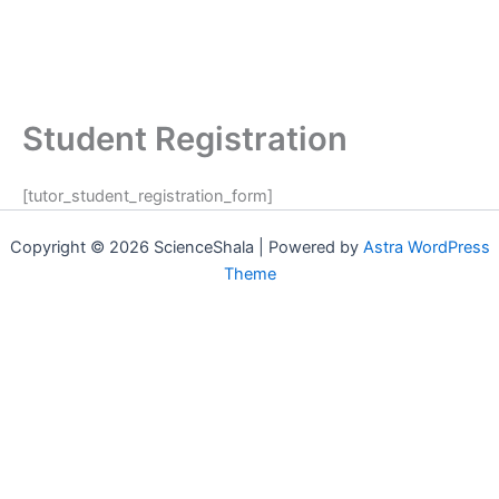
Student Registration
[tutor_student_registration_form]
Copyright © 2026 ScienceShala | Powered by
Astra WordPress
Theme