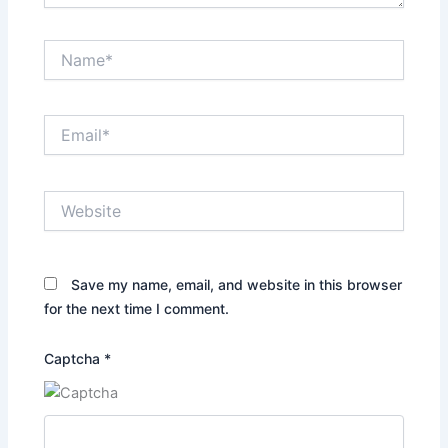
Name*
Email*
Website
Save my name, email, and website in this browser
for the next time I comment.
Captcha
*