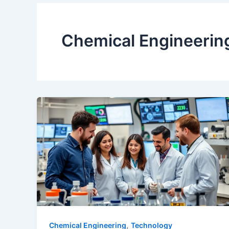
Chemical Engineerin
,
Chemical Engineering
Technology