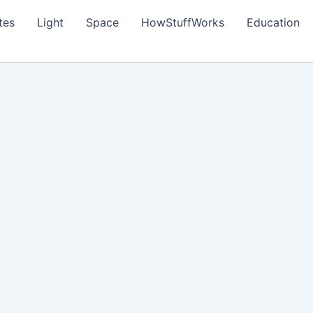
tes
Light
Space
HowStuffWorks
Education