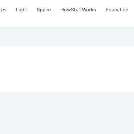
tes
Light
Space
HowStuffWorks
Education