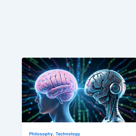
,
Philosophy
Technology