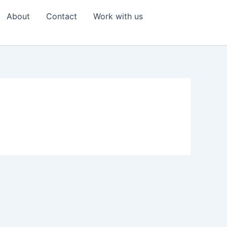
About
Contact
Work with us