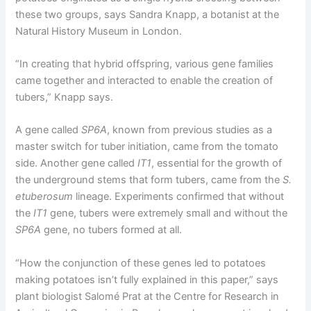
these two groups, says Sandra Knapp, a botanist at the
Natural History Museum in London.
“In creating that hybrid offspring, various gene families
came together and interacted to enable the creation of
tubers,” Knapp says.
A gene called
SP6A
, known from previous studies as a
master switch for tuber initiation, came from the tomato
side. Another gene called
IT1
, essential for the growth of
the underground stems that form tubers, came from the
S.
etuberosum
lineage. Experiments confirmed that without
the
IT1
gene, tubers were extremely small and without the
SP6A
gene, no tubers formed at all.
“How the conjunction of these genes led to potatoes
making potatoes isn’t fully explained in this paper,” says
plant biologist Salomé Prat at the Centre for Research in