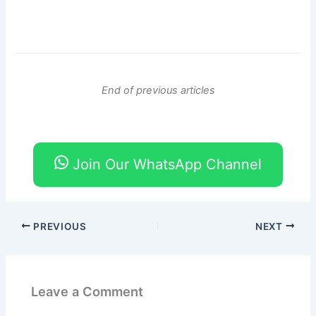
End of previous articles
Join Our WhatsApp Channel
PREVIOUS
NEXT
Leave a Comment