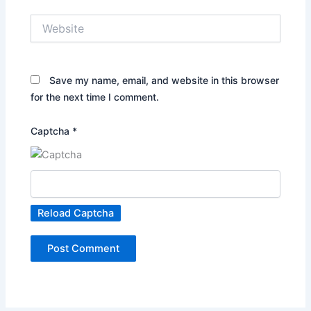
Website
Save my name, email, and website in this browser
for the next time I comment.
Captcha
*
Reload Captcha