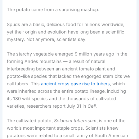
The potato came from a surprising mashup.
Spuds are a basic, delicious food for millions worldwide,
yet their origin and evolution have long been a scientific
mystery. Not anymore, scientists say.
The starchy vegetable emerged 9 million years ago in the
forming Andes mountains — a result of natural
interbreeding between an ancient tomato plant and
potato-like species that lacked the engorged stem bits we
call tubers. This
ancient cross gave rise to tubers
, which
were inherited across the entire potato lineage, including
its 180 wild species and the thousands of cultivated
varieties, researchers report July 31 in
Cell
.
The cultivated potato,
Solanum tuberosum
, is one of the
world’s most important staple crops. Scientists knew
potatoes were related to a small family of South American