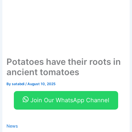
Potatoes have their roots in
ancient tomatoes
By
satabdi
/
August 10, 2025
Join Our WhatsApp Channel
News