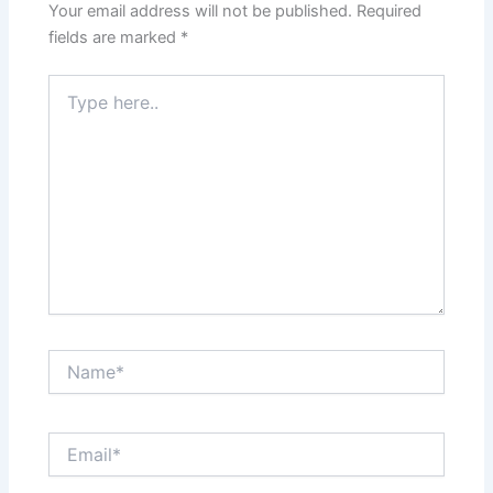
Your email address will not be published.
Required
fields are marked
*
Type
here..
Name*
Email*