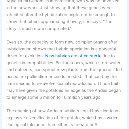
Agricultural Genomics in Barcelona, who was not involved
in the new work. Just showing that these genes were
inherited after the hybridization might not be enough to
show that tubers appeared right away, she says. “The
story is much more complicated.”
Even so, the capacity to form new, complex organs after
hybridization shows that hybrid speciation is a powerful
driver for evolution.
New hybrids are often sterile
due to
genetic incompatibilities. But the tubers, which store water
and nutrients, can sprout new plants from the ground if left
buried, no pollination or seeds needed. That can buy the
time needed to re-evolve sexual reproduction. Those traits
may have given the potatoes an edge as the Andes began
to emerge some 6 million to 10 million years ago.
The opening of new Andean habitats could have led to an
explosive diversification of the potato, which has a wider
ecological tolerance than either its tomato or
S.