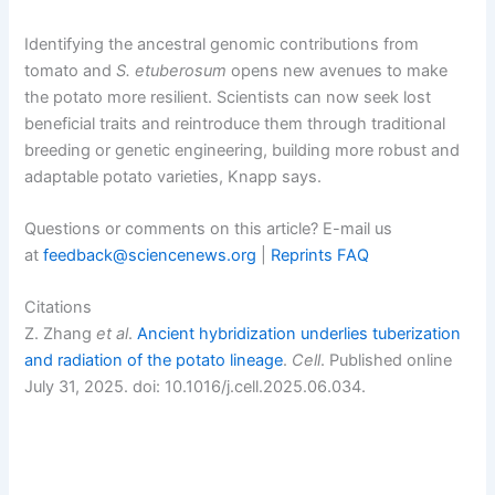
Identifying the ancestral genomic contributions from
tomato and
S.
etuberosum
opens new avenues to make
the potato more resilient. Scientists can now seek lost
beneficial traits and reintroduce them through traditional
breeding or genetic engineering, building more robust and
adaptable potato varieties, Knapp says.
Questions or comments on this article? E-mail us
at
feedback@sciencenews.org
|
Reprints FAQ
Citations
Z. Zhang
et al
.
Ancient hybridization underlies tuberization
and radiation of the potato lineage
.
Cell
. Published online
July 31, 2025. doi: 10.1016/j.cell.2025.06.034.