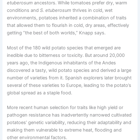
etuberosum
ancestors. While tomatoes prefer dry, warm
conditions and
S.
etuberosum
thrives in cold, wet
environments, potatoes inherited a combination of traits
that allowed them to flourish in cold, dry areas, effectively
getting “the best of both worlds,” Knapp says.
Most of the 180 wild potato species that emerged are
inedible due to bitterness or toxicity. But around 20,000
years ago, the Indigenous inhabitants of the Andes
discovered a tasty, wild potato species and derived a large
number of varieties from it. Spanish explorers later brought
several of these varieties to Europe, leading to the potato’s
global spread as a staple food.
More recent human selection for traits like high yield or
pathogen resistance has inadvertently narrowed cultivated
potatoes’ genetic variability, reducing their adaptability and
making them vulnerable to extreme heat, flooding and
other environmental factors.