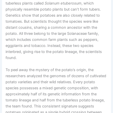
tuberless plants called
Solanum etuberosum
, which
physically resemble potato plants but can’t form tubers.
Genetics show that potatoes are also closely related to
tomatoes. But scientists thought the species were like
distant cousins, sharing a common ancestor with the
potato. All three belong to the large Solanaceae family,
which includes common farm plants such as peppers,
eggplants and tobacco. Instead, these two species
interbred, giving rise to the potato lineage, the scientists
found.
To peel away the mystery of the potato’s origin, the
researchers analyzed the genomes of dozens of cultivated
potato varieties and their wild relatives. Every potato
species possesses a mixed genetic composition, with
approximately half of its genetic information from the
tomato lineage and half from the tuberless potato lineage,
the team found. This consistent signature suggests
potatoes originated as a single hybrid crossing between