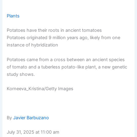
Plants
Potatoes have their roots in ancient tomatoes
Potatoes originated 9 million years ago, likely from one
instance of hybridization
Potatoes came from a cross between an ancient species
of tomato and a tuberless potato-like plant, a new genetic
study shows.
Korneeva_Kristina/Getty Images
By
Javier Barbuzano
July 31, 2025 at 11:00 am